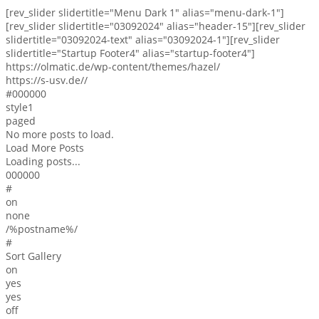
[rev_slider slidertitle="Menu Dark 1" alias="menu-dark-1"]
[rev_slider slidertitle="03092024" alias="header-15"][rev_slider
slidertitle="03092024-text" alias="03092024-1"][rev_slider
slidertitle="Startup Footer4" alias="startup-footer4"]
https://olmatic.de/wp-content/themes/hazel/
https://s-usv.de//
#000000
style1
paged
No more posts to load.
Load More Posts
Loading posts...
000000
#
on
none
/%postname%/
#
Sort Gallery
on
yes
yes
off